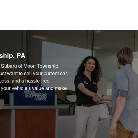
ship, PA
way Subaru of Moon Township.
t want to sell your current car,
cess, and a hassle-free
d your vehicle's value and make