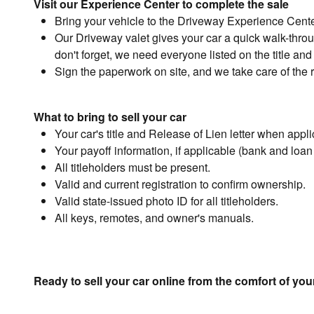
Visit our Experience Center to complete the sale
Bring your vehicle to the Driveway Experience Cent
Our Driveway valet gives your car a quick walk-through
don't forget, we need everyone listed on the title and 
Sign the paperwork on site, and we take care of the r
What to bring to sell your car
Your car's title and Release of Lien letter when appli
Your payoff information, if applicable (bank and loa
All titleholders must be present.
Valid and current registration to confirm ownership.
Valid state-issued photo ID for all titleholders.
All keys, remotes, and owner's manuals.
Ready to sell your car online from the comfort of y