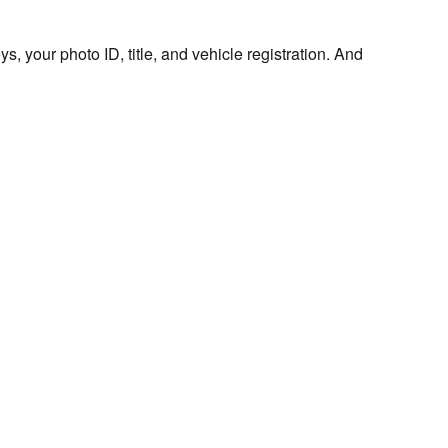
s, your photo ID, title, and vehicle registration. And