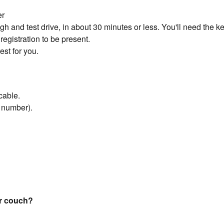
er
 and test drive, in about 30 minutes or less. You'll need the key
registration to be present.
est for you.
cable.
n number).
our couch?