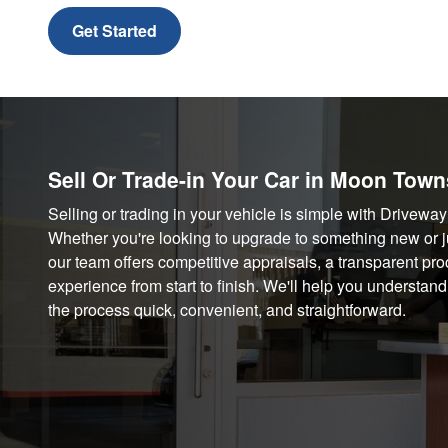
Get Started
Sell Or Trade-in Your Car in Moon Town
Selling or trading in your vehicle is simple with Drive
Whether you're looking to upgrade to something new or jus
our team offers competitive appraisals, a transparent pro
experience from start to finish. We'll help you understan
the process quick, convenient, and straightforward.