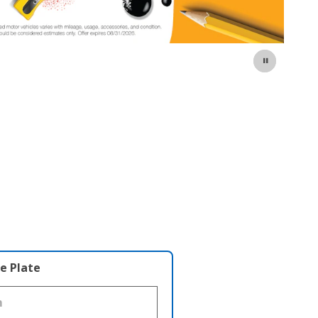
e Plate