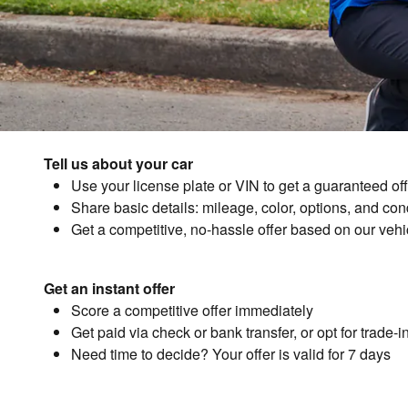
Tell us about your car
Use your license plate or VIN to get a guaranteed off
Share basic details: mileage, color, options, and con
Get a competitive, no-hassle offer based on our vehicl
Get an instant offer
Score a competitive offer immediately
Get paid via check or bank transfer, or opt for trade-
Need time to decide? Your offer is valid for 7 days