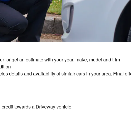
er ,or get an estimate with your year, make, model and trim
dition
es details and availability of simialr cars in your area. Final off
in credit towards a Driveway vehicle.