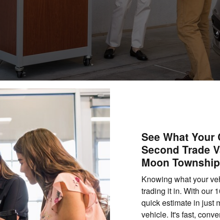
See What Your C
Second Trade V
Moon Township
Knowing what your vehic
trading it in. With our
quick estimate in just
vehicle. It's fast, con