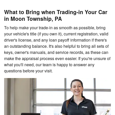
What to Bring when Trading-in Your Car
in Moon Township, PA
To help make your trade-in as smooth as possible, bring
your vehicle's title (if you own it), current registration, valid
driver's license, and any loan payoff information if there's
an outstanding balance. It's also helpful to bring all sets of
keys, owner's manuals, and service records, as these can
make the appraisal process even easier. If you're unsure of
what you'll need, our team is happy to answer any
questions before your visit.