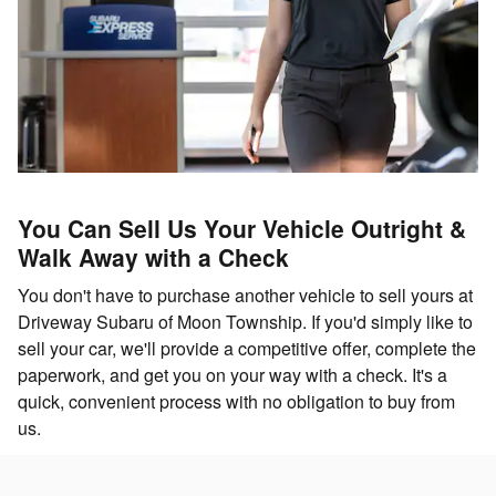
You Can Sell Us Your Vehicle Outright &
Walk Away with a Check
You don't have to purchase another vehicle to sell yours at
Driveway Subaru of Moon Township. If you'd simply like to
sell your car, we'll provide a competitive offer, complete the
paperwork, and get you on your way with a check. It's a
quick, convenient process with no obligation to buy from
us.