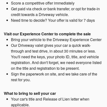
Score a competitive offer immediately
Get paid via check or bank transfer, or opt for trade-in
credit towards a Driveway vehicle.
Need time to decide? Your offer is valid for 7 days
Visit our Experience Center to complete the sale
Bring your vehicle to the Driveway Experience Center
Our Driveway valet gives your car a quick walk-
through and test drive, in about 30 minutes or less.
You'll need the keys, your photo ID, title, and vehicle
registration. And don't forget, we need everyone listed
on the title and registration to be present.
Sign the paperwork on site, and we take care of the
rest for you.
What to bring to sell your car
Your car's title and Release of Lien letter when
applicable.