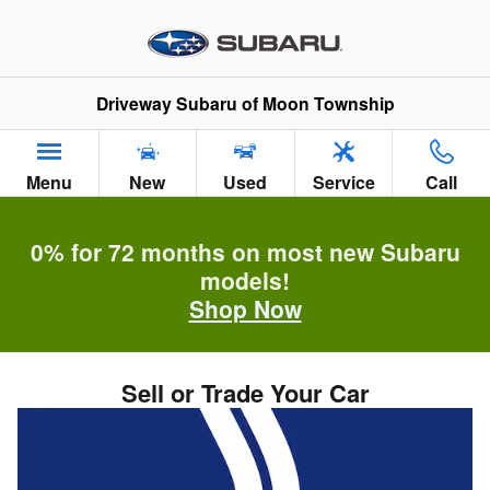
Skip to main content
Driveway Subaru of Moon Township
Menu
New
Used
Service
Call
0% for 72 months on most new Subaru
models!
Shop Now
Sell or Trade Your Car