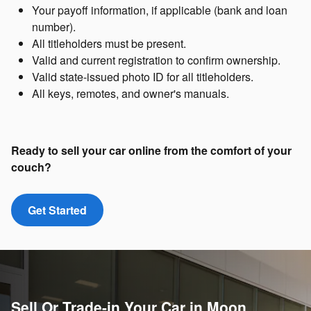
Your payoff information, if applicable (bank and loan
number).
All titleholders must be present.
Valid and current registration to confirm ownership.
Valid state-issued photo ID for all titleholders.
All keys, remotes, and owner's manuals.
Ready to sell your car online from the comfort of your
couch?
Get Started
Sell Or Trade-in Your Car in Moon