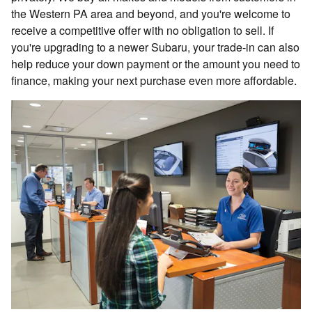
the Western PA area and beyond, and you're welcome to
receive a competitive offer with no obligation to sell. If
you're upgrading to a newer Subaru, your trade-in can also
help reduce your down payment or the amount you need to
finance, making your next purchase even more affordable.