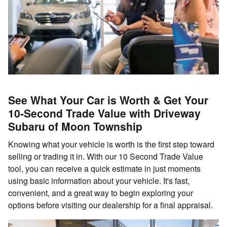
See What Your Car is Worth & Get Your
10-Second Trade Value with Driveway
Subaru of Moon Township
Knowing what your vehicle is worth is the first step toward
selling or trading it in. With our 10 Second Trade Value
tool, you can receive a quick estimate in just moments
using basic information about your vehicle. It's fast,
convenient, and a great way to begin exploring your
options before visiting our dealership for a final appraisal.