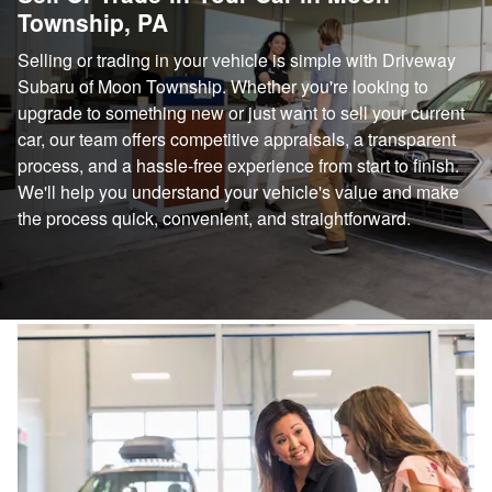
Township, PA
Selling or trading in your vehicle is simple with Driveway
Subaru of Moon Township. Whether you're looking to
upgrade to something new or just want to sell your current
car, our team offers competitive appraisals, a transparent
process, and a hassle-free experience from start to finish.
We'll help you understand your vehicle's value and make
the process quick, convenient, and straightforward.