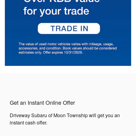
Get an Instant Online Offer
Driveway Subaru of Moon Township will get you an
instant cash offer.