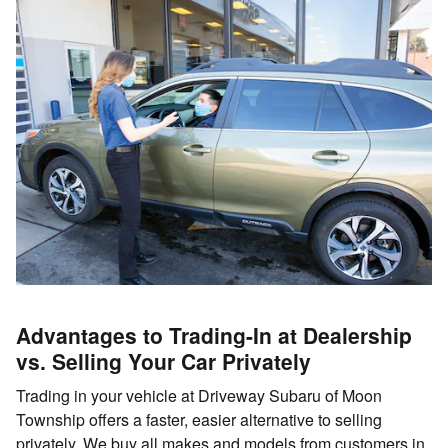
Advantages to Trading-In at Dealership
vs. Selling Your Car Privately
Trading in your vehicle at Driveway Subaru of Moon
Township offers a faster, easier alternative to selling
privately. We buy all makes and models from customers in