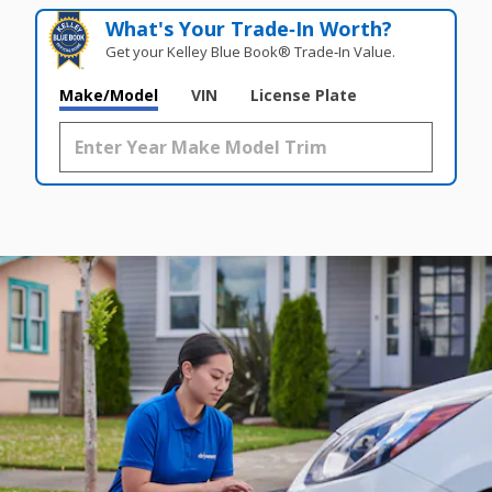
What's Your Trade‑In Worth?
Get your Kelley Blue Book® Trade‑In Value.
Make/Model
VIN
License Plate