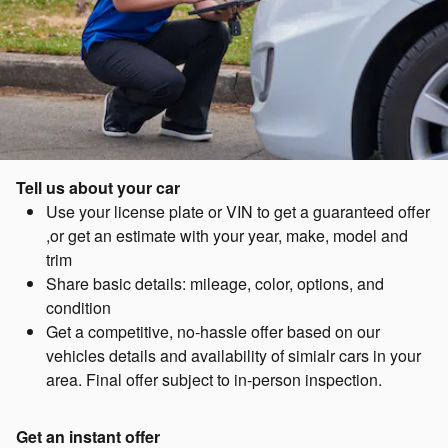
Tell us about your car
Use your license plate or VIN to get a guaranteed offer
,or get an estimate with your year, make, model and
trim
Share basic details: mileage, color, options, and
condition
Get a competitive, no-hassle offer based on our
vehicles details and availability of simialr cars in your
area. Final offer subject to in-person inspection.
Get an instant offer