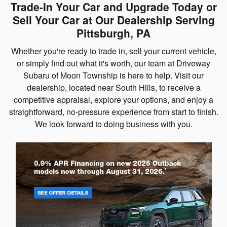
Trade-In Your Car and Upgrade Today or
Sell Your Car at Our Dealership Serving
Pittsburgh, PA
Whether you're ready to trade in, sell your current vehicle,
or simply find out what it's worth, our team at Driveway
Subaru of Moon Township is here to help. Visit our
dealership, located near South Hills, to receive a
competitive appraisal, explore your options, and enjoy a
straightforward, no-pressure experience from start to finish.
We look forward to doing business with you.