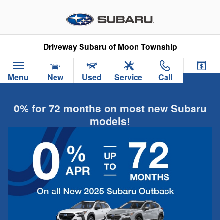
Skip to main content
Driveway Subaru of Moon Township
Menu
New
Used
Service
Call
0% for 72 months on most new Subaru
models!