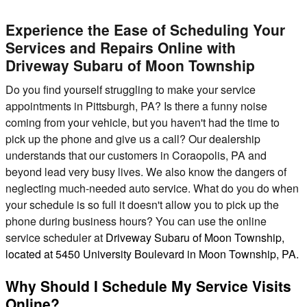
Experience the Ease of Scheduling Your
Services and Repairs Online with
Driveway Subaru of Moon Township
Do you find yourself struggling to make your service
appointments in Pittsburgh, PA? Is there a funny noise
coming from your vehicle, but you haven't had the time to
pick up the phone and give us a call? Our dealership
understands that our customers in Coraopolis, PA and
beyond lead very busy lives. We also know the dangers of
neglecting much-needed auto service. What do you do when
your schedule is so full it doesn't allow you to pick up the
phone during business hours? You can use the online
service scheduler at
Driveway Subaru of Moon Township,
located at 5450 University Boulevard in Moon Township, PA.
Why Should I Schedule My Service Visits
Online?