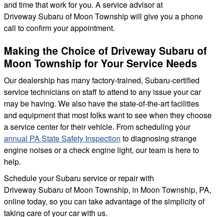
and time that work for you. A service advisor at
Driveway Subaru of Moon Township will give you a phone
call to confirm your appointment.
Making the Choice of Driveway Subaru of
Moon Township for Your Service Needs
Our dealership has many factory-trained, Subaru-certified
service technicians on staff to attend to any issue your car
may be having. We also have the state-of-the-art facilities
and equipment that most folks want to see when they choose
a service center for their vehicle. From scheduling your
annual PA State Safety Inspection
to diagnosing strange
engine noises or a check engine light, our team is here to
help.
Schedule your Subaru service or repair with
Driveway Subaru of Moon Township, in Moon Township, PA,
online today, so you can take advantage of the simplicity of
taking care of your car with us.