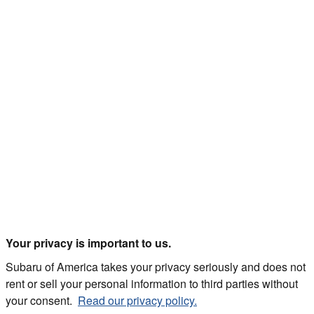
Your privacy is important to us.
Subaru of America takes your privacy seriously and does not
rent or sell your personal information to third parties without
your consent.
Read our privacy policy.