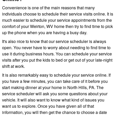
Convenience is one of the main reasons that many
individuals choose to schedule their service visits online. It is
much easier to schedule your service appointments from the
comfort of your Weirton, WV home then try to find time to pick
up the phone when you are having a busy day.
It's also nice to know that our service scheduler is always
open. You never have to worry about needing to find time to
use it during business hours. You can schedule your service
visits after you put the kids to bed or get out of your late-night
shift at work.
It is also remarkably easy to schedule your service online. If
you have a few minutes, you can take care of it before you
start making dinner at your home in North Hills, PA. The
service scheduler will ask you some questions about your
vehicle. It will also want to know what kind of issues you
want us to explore. Once you have given all of that
information, you will then get the chance to choose a date