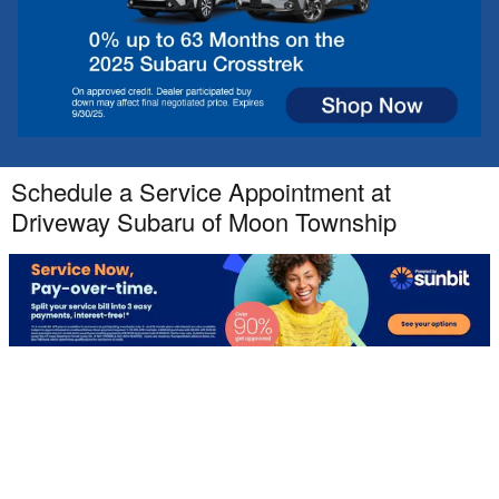
Schedule a Service Appointment at
Driveway Subaru of Moon Township