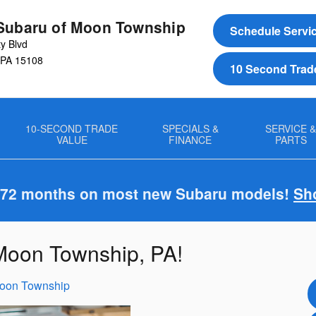
Subaru of Moon Township
Schedule Servi
ty Blvd
PA
15108
10 Second Trad
10-SECOND TRADE
SPECIALS &
SERVICE 
VALUE
FINANCE
PARTS
 72 months on most new Subaru models!
Sh
 Moon Township, PA!
Moon Township