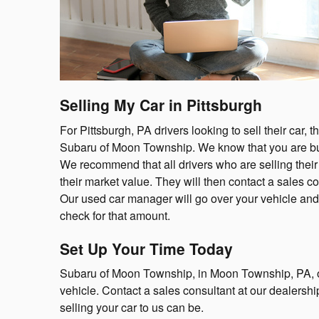
Selling My Car in Pittsburgh
For Pittsburgh, PA drivers looking to sell their car, 
Subaru of Moon Township. We know that you are bu
We recommend that all drivers who are selling their v
their market value. They will then contact a sales co
Our used car manager will go over your vehicle and m
check for that amount.
Set Up Your Time Today
Subaru of Moon Township, in Moon Township, PA, off
vehicle. Contact a sales consultant at our dealersh
selling your car to us can be.