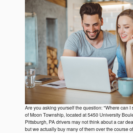
Are you asking yourself the question: "Where can I
of Moon Township, located at 5450 University Bou
Pittsburgh, PA drivers may not think about a car deal
but we actually buy many of them over the course of