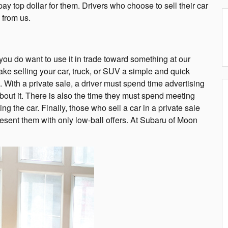
y top dollar for them. Drivers who choose to sell their car
 from us.
 you do want to use it in trade toward something at our
ake selling your car, truck, or SUV a simple and quick
e. With a private sale, a driver must spend time advertising
out it. There is also the time they must spend meeting
ng the car. Finally, those who sell a car in a private sale
resent them with only low-ball offers. At Subaru of Moon