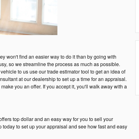
they won't find an easier way to do it than by going with
sy, so we streamline the process as much as possible.
ehicle to us use our trade estimator tool to get an idea of
nsultant at our dealership to set up a time for an appraisal.
ake you an offer. If you accept it, you'll walk away with a
ers top dollar and an easy way for you to sell your
ip today to set up your appraisal and see how fast and easy