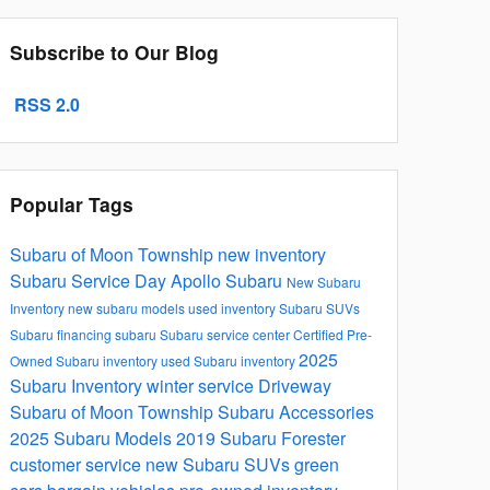
Subscribe to Our Blog
RSS 2.0
Popular Tags
Subaru of Moon Township
new inventory
Subaru Service
Day Apollo Subaru
New Subaru
Inventory
new subaru models
used inventory
Subaru SUVs
Subaru financing
subaru
Subaru service center
Certified Pre-
2025
Owned Subaru inventory
used Subaru inventory
Subaru Inventory
winter service
Driveway
Subaru of Moon Township
Subaru Accessories
2025 Subaru Models
2019 Subaru Forester
customer service
new Subaru SUVs
green