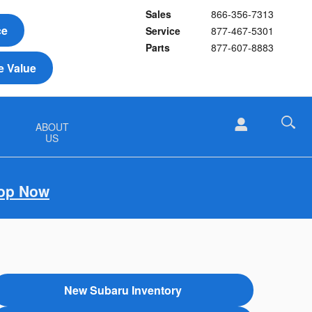
Sales
866-356-7313
ce
Service
877-467-5301
Parts
877-607-8883
e Value
&
ABOUT
US
op Now
New Subaru Inventory