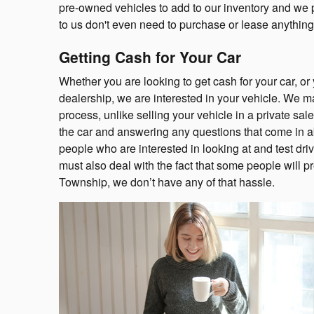
pre-owned vehicles to add to our inventory and we pa
to us don't even need to purchase or lease anything
Getting Cash for Your Car
Whether you are looking to get cash for your car, or
dealership, we are interested in your vehicle. We m
process, unlike selling your vehicle in a private sal
the car and answering any questions that come in ab
people who are interested in looking at and test drivi
must also deal with the fact that some people will p
Township, we don’t have any of that hassle.