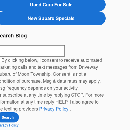
Used Cars For Sale
New Subaru Specials
earch Blog
earch Blog
By clicking below, I consent to receive automated
arketing calls and text messages from Driveway
ubaru of Moon Township. Consent is not a
ondition of purchase. Msg & data rates may apply.
sg frequency depends on your activity.
nsubscribe at any time by replying STOP. For more
nformation at any time reply HELP. I also agree to
he texting providers
Privacy Policy
.
Search
ivacy Policy