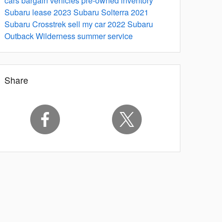
cars
bargain vehicles
pre-owned inventory
Subaru lease
2023 Subaru Solterra
2021
Subaru Crosstrek
sell my car
2022 Subaru
Outback Wilderness
summer service
Share