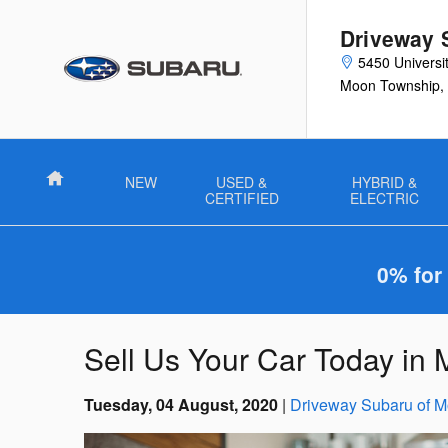
Skip to main content
Driveway 
5450 Universi
Moon Township
,
Home
NEW
USED &
HYBRID &
CERTIFIED
ELECTRIC
0% for
Sell Us Your Car Today in
Tuesday, 04 August, 2020
Driveway Subaru of 