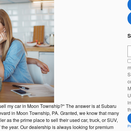
S
S
m
S
c
M
U
i
 sell my car in Moon Township?" The answer is at Subaru
t
levard in Moon Township, PA. Granted, we know that many
er as the prime place to sell their used car, truck, or SUV,
Pr
 the year. Our dealership is always looking for premium