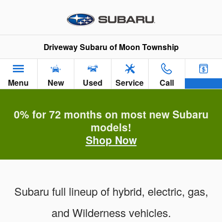
Subaru of Moon Township Vehic
Skip to main content
Driveway Subaru of Moon Township
Menu
New
Used
Service
Call
0% for 72 months on most new Subaru
models!
Shop Now
Subaru full lineup of hybrid, electric, gas,
and Wilderness vehicles.