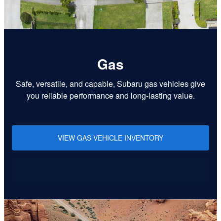
Gas
Safe, versatile, and capable, Subaru gas vehicles give
you reliable performance and long-lasting value.
VIEW GAS VEHICLE INVENTORY
Learn More