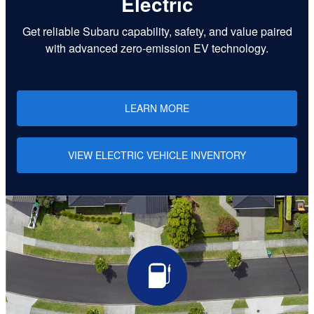
Electric
Get reliable Subaru capability, safety, and value paired
with advanced zero-emission EV technology.
LEARN MORE
VIEW ELECTRIC VEHICLE INVENTORY