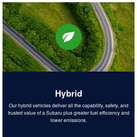
Hybrid
Our hybrid vehicles deliver all the capability, safety, and
trusted value of a Subaru plus greater fuel efficiency and
lower emissions.