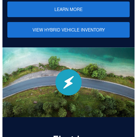
LEARN MORE
VIEW HYBRID VEHICLE INVENTORY