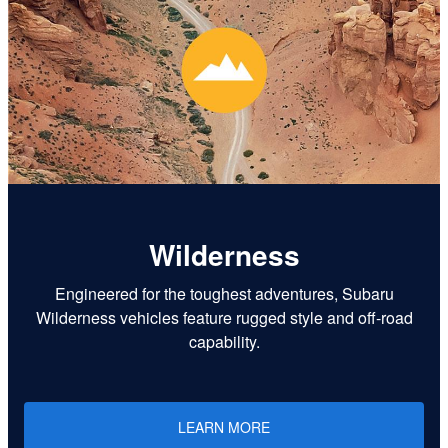
Wilderness
Engineered for the toughest adventures, Subaru
Wilderness vehicles feature rugged style and off-road
capability.
LEARN MORE