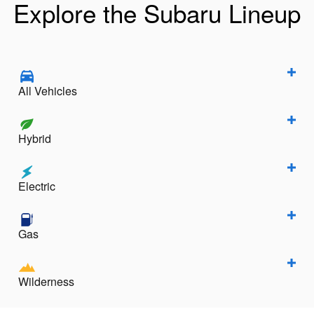
Explore the Subaru Lineup
All Vehicles
Hybrid
Electric
Gas
Wilderness