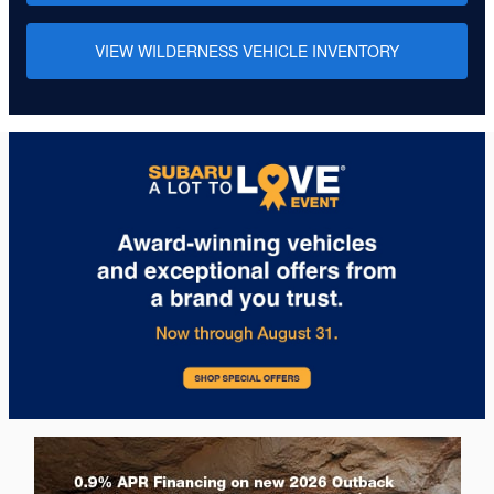
VIEW WILDERNESS VEHICLE INVENTORY