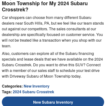
Moon Township for My 2024 Subaru
Crosstrek?
Car shoppers can choose from many different Subaru
dealers near South Hills, PA, but we feel like our team stands
out against our competitors. The sales consultants at our
dealership are specifically focused on customer service. You
will not be treated like a transaction when you shop with our
team.
Also, customers can explore all of the Subaru financing
specials and lease deals that we have available on the 2024
Subaru Crosstrek. Do you want to drive this SUV? Connect
with a member of our sales staff to schedule your test drive
with Driveway Subaru of Moon Township today.
Categories
:
New Inventory
Tags
:
2024 Subaru Crosstrek
New Subaru Inventory