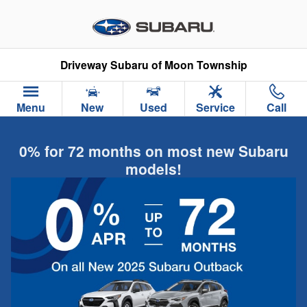
Skip to main content
Driveway Subaru of Moon Township
Menu
New
Used
Service
Call
0% for 72 months on most new Subaru
models!