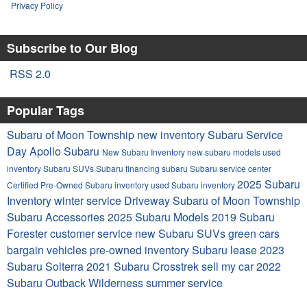
Privacy Policy
Subscribe to Our Blog
RSS 2.0
Popular Tags
Subaru of Moon Township
new inventory
Subaru Service
Day Apollo Subaru
New Subaru Inventory
new subaru models
used
inventory
Subaru SUVs
Subaru financing
subaru
Subaru service center
2025 Subaru
Certified Pre-Owned Subaru inventory
used Subaru inventory
Inventory
winter service
Driveway Subaru of Moon Township
Subaru Accessories
2025 Subaru Models
2019 Subaru
Forester
customer service
new Subaru SUVs
green cars
bargain vehicles
pre-owned inventory
Subaru lease
2023
Subaru Solterra
2021 Subaru Crosstrek
sell my car
2022
Subaru Outback Wilderness
summer service