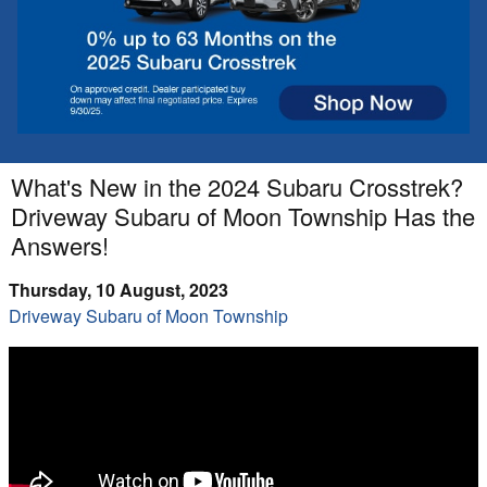
What's New in the 2024 Subaru Crosstrek?
Driveway Subaru of Moon Township Has the
Answers!
Thursday, 10 August, 2023
Driveway Subaru of Moon Township