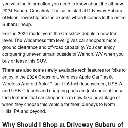
you with the information you need to know about the all-new
2024 Subaru Crosstrek. The sales staff at Driveway Subaru
of Moon Township are the experts when it comes to the entire
Subaru lineup.
For the 2024 model year, the Crosstrek debuts a new trim
level. The Wilderness trim level gives car shoppers more
ground clearance and off-road capability. You can enjoy
conquering uneven terrain outside of Weirton, WV when you
buy or lease this SUV.
There are also some newly available tech features for folks to
enjoy in the 2024 Crosstrek. Wireless Apple CarPlay®,
Wireless Android Auto™, an 11.6-inch touchscreen, USB-A,
and USB-C inputs and charging ports are just some of these
tech features that car shoppers can now take advantage of
when they choose this vehicle for their journeys to North
Hills, PA and beyond.
Why Should I Shop at Driveway Subaru of