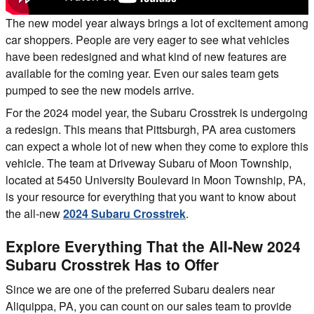
The new model year always brings a lot of excitement among
car shoppers. People are very eager to see what vehicles
have been redesigned and what kind of new features are
available for the coming year. Even our sales team gets
pumped to see the new models arrive.
For the 2024 model year, the Subaru Crosstrek is undergoing
a redesign. This means that Pittsburgh, PA area customers
can expect a whole lot of new when they come to explore this
vehicle. The team at Driveway Subaru of Moon Township,
located at 5450 University Boulevard in Moon Township, PA,
is your resource for everything that you want to know about
the all-new
2024 Subaru Crosstrek
.
Explore Everything That the All-New 2024
Subaru Crosstrek Has to Offer
Since we are one of the preferred Subaru dealers near
Aliquippa, PA, you can count on our sales team to provide