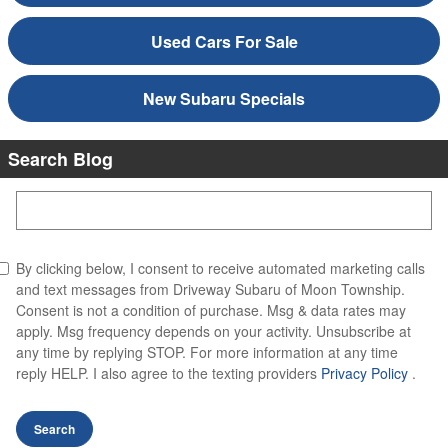
Used Cars For Sale
New Subaru Specials
Search Blog
Search Blog
By clicking below, I consent to receive automated marketing calls
and text messages from Driveway Subaru of Moon Township.
Consent is not a condition of purchase. Msg & data rates may
apply. Msg frequency depends on your activity. Unsubscribe at
any time by replying STOP. For more information at any time
reply HELP. I also agree to the texting providers
Privacy Policy
.
Search