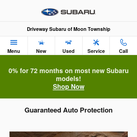
Skip to main content
Driveway Subaru of Moon Township
Menu
New
Used
Service
Call
0% for 72 months on most new Subaru
models!
Shop Now
Guaranteed Auto Protection