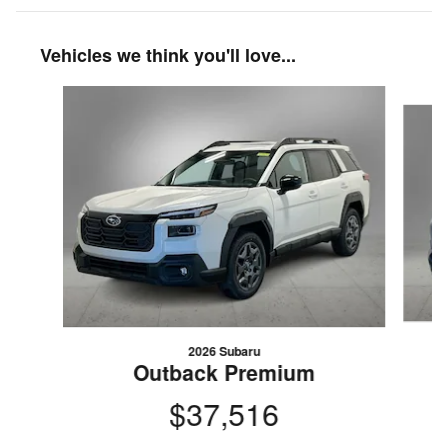
Vehicles we think you'll love...
Slide 1 of 6
2026 Subaru
Outback Premium
$37,516