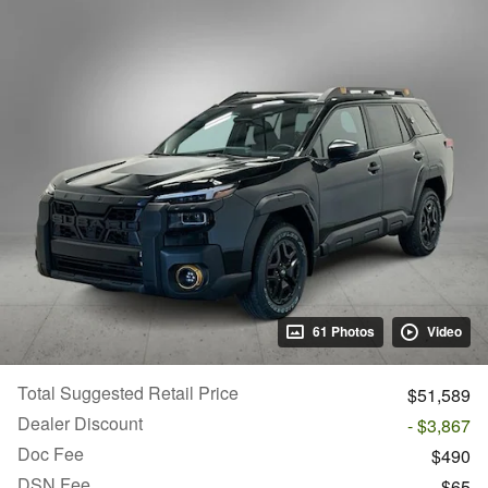
61 Photos
Video
Total Suggested Retail Price
$51,589
Dealer Discount
- $3,867
Doc Fee
$490
DSN Fee
$65