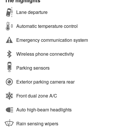
The highlights
Lane departure
Automatic temperature control
Emergency communication system
Wireless phone connectivity
Parking sensors
Exterior parking camera rear
Front dual zone A/C
Auto high-beam headlights
Rain sensing wipers