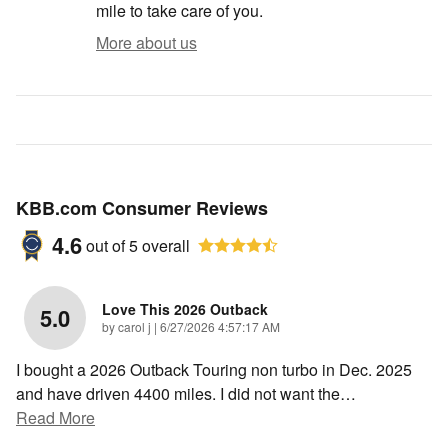
mile to take care of you.
More about us
KBB.com Consumer Reviews
4.6
out of
5
overall
Love This 2026 Outback
5.0
on
by
carol j
|
6/27/2026 4:57:17 AM
I bought a 2026 Outback Touring non turbo in Dec. 2025
and have driven 4400 miles. I did not want the
…
Read More