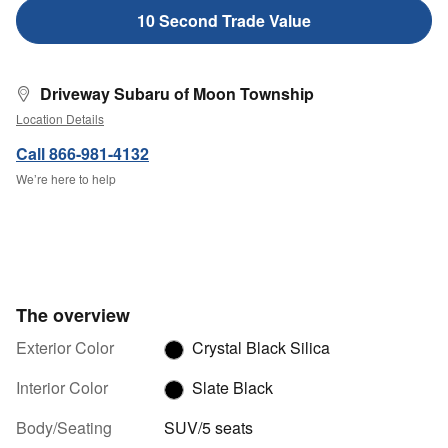
10 Second Trade Value
Driveway Subaru of Moon Township
Location Details
Call 866-981-4132
We’re here to help
The overview
Exterior Color
Crystal Black Silica
Interior Color
Slate Black
Body/Seating
SUV/5 seats