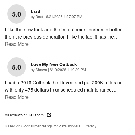
Brad
5.0
on
by
Brad
|
6/21/2026 4:37:07 PM
I like the new look and the infotainment screen is better
then the previous generation I like the fact it has the
…
Read More
Love My New Outback
5.0
on
by
Shawn
|
6/10/2026 1:19:39 PM
I had a 2016 Outback the I loved and put 200K miles on
with only 475 dollars in unscheduled maintenance
…
Read More
All reviews on KBB.com
Based on 6 consumer ratings for 2026 models.
Privacy