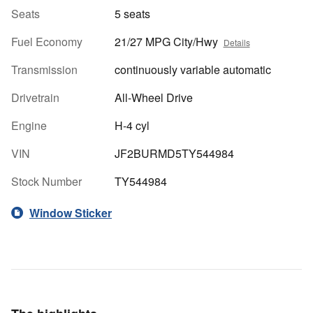
Seats
5 seats
Fuel Economy
21/27 MPG City/Hwy
Details
Transmission
continuously variable automatic
Drivetrain
All-Wheel Drive
Engine
H-4 cyl
VIN
JF2BURMD5TY544984
Stock Number
TY544984
Window Sticker