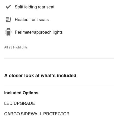
Split folding rear seat
Heated front seats
Perimeter/approach lights
All 23 Highlights
A closer look at what’s included
Included Options
LED UPGRADE
CARGO SIDEWALL PROTECTOR