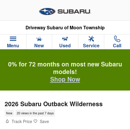
Skip to main content
Driveway Subaru of Moon Township
Menu
New
Used
Service
Call
0% for 72 months on most new Subaru
models!
Shop Now
2026 Subaru Outback Wilderness
New
20 views in the past 7 days
Track Price
Save