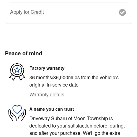
Apply for Credit
Peace of mind
Factory warranty
36 months/36,000miles from the vehicle's
original in-service date
Warranty details
A name you can trust
Driveway Subaru of Moon Township is
dedicated to your satisfaction before, during,
and after your purchase. We'll go the extra