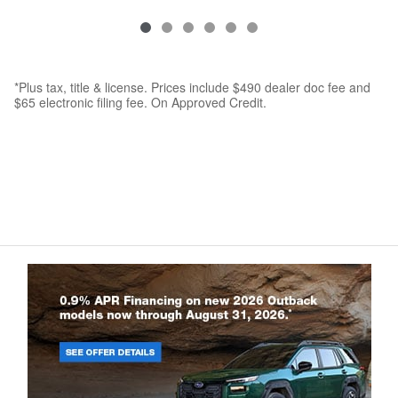
*Plus tax, title & license. Prices include $490 dealer doc fee and
$65 electronic filing fee. On Approved Credit.