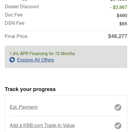
Dealer Discount
- $3,867
Doc Fee
$490
DSN Fee
$65
$48,277
Final Price
1.9% APR Financing for 72 Months
Explore All Offers
Track your progress
Est. Payment
Add a KBB.com Trade-In Value