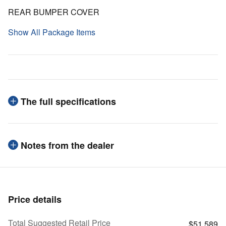
REAR BUMPER COVER
Show All Package Items
The full specifications
Notes from the dealer
Price details
Total Suggested Retail Price
$51,589