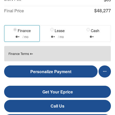
$48,277
Final Price
Finance
Lease
Cash
/ mo
/ mo
Finance Terms
Personalize Payment
Get Your Eprice
Call Us