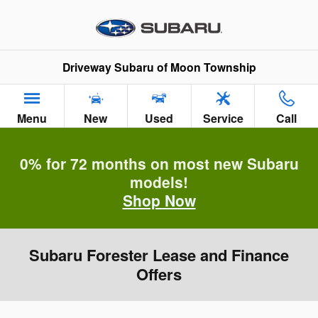
Skip to main content
Driveway Subaru of Moon Township
Menu
New
Used
Service
Call
0% for 72 months on most new Subaru
models!
Shop Now
Subaru Forester Lease and Finance
Offers