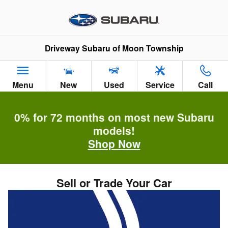
Skip to main content
Driveway Subaru of Moon Township
Menu
New
Used
Service
Call
0% for 72 months on most new Subaru
models!
Shop Now
Sell or Trade Your Car