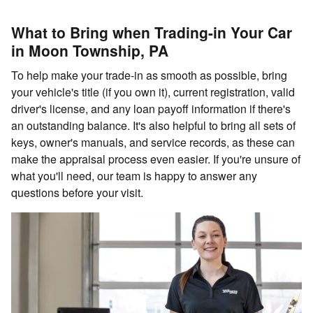
What to Bring when Trading-in Your Car
in Moon Township, PA
To help make your trade-in as smooth as possible, bring
your vehicle's title (if you own it), current registration, valid
driver's license, and any loan payoff information if there's
an outstanding balance. It's also helpful to bring all sets of
keys, owner's manuals, and service records, as these can
make the appraisal process even easier. If you're unsure of
what you'll need, our team is happy to answer any
questions before your visit.