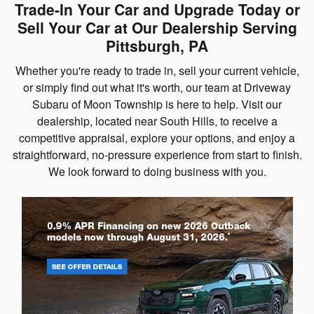
Trade-In Your Car and Upgrade Today or
Sell Your Car at Our Dealership Serving
Pittsburgh, PA
Whether you're ready to trade in, sell your current vehicle,
or simply find out what it's worth, our team at Driveway
Subaru of Moon Township is here to help. Visit our
dealership, located near South Hills, to receive a
competitive appraisal, explore your options, and enjoy a
straightforward, no-pressure experience from start to finish.
We look forward to doing business with you.