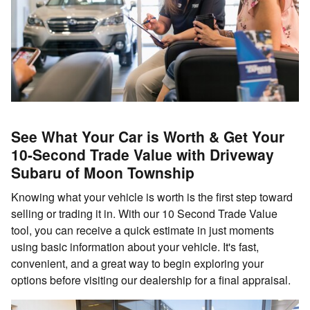
See What Your Car is Worth & Get Your
10-Second Trade Value with Driveway
Subaru of Moon Township
Knowing what your vehicle is worth is the first step toward
selling or trading it in. With our 10 Second Trade Value
tool, you can receive a quick estimate in just moments
using basic information about your vehicle. It's fast,
convenient, and a great way to begin exploring your
options before visiting our dealership for a final appraisal.