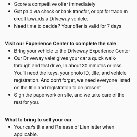
Score a competitive offer immediately
Get paid via check or bank transfer, or opt for trade-in
credit towards a Driveway vehicle.
Need time to decide? Your offer is valid for 7 days
Visit our Experience Center to complete the sale
Bring your vehicle to the Driveway Experience Center
Our Driveway valet gives your car a quick walk-
through and test drive, in about 30 minutes or less.
You'll need the keys, your photo ID, title, and vehicle
registration. And don't forget, we need everyone listed
on the title and registration to be present.
Sign the paperwork on site, and we take care of the
rest for you.
What to bring to sell your car
Your car's title and Release of Lien letter when
applicable.