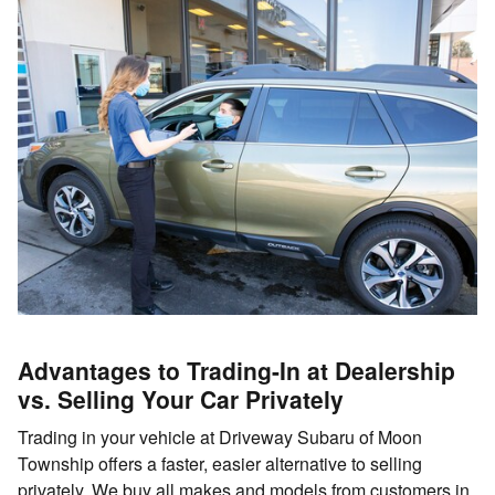
Advantages to Trading-In at Dealership
vs. Selling Your Car Privately
Trading in your vehicle at Driveway Subaru of Moon
Township offers a faster, easier alternative to selling
privately. We buy all makes and models from customers in