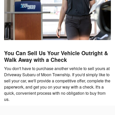
You Can Sell Us Your Vehicle Outright &
Walk Away with a Check
You don't have to purchase another vehicle to sell yours at
Driveway Subaru of Moon Township. If you'd simply like to
sell your car, we'll provide a competitive offer, complete the
paperwork, and get you on your way with a check. It's a
quick, convenient process with no obligation to buy from
us.