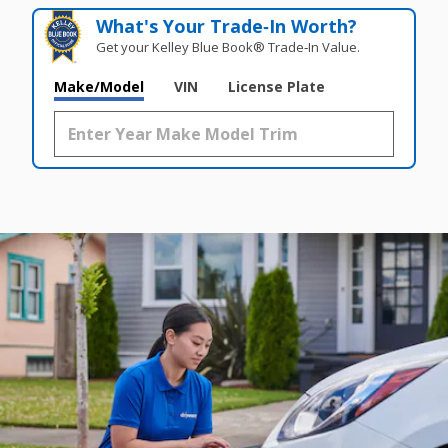
What's Your Trade‑In Worth?
Get your Kelley Blue Book® Trade‑In Value.
Make/Model
VIN
License Plate