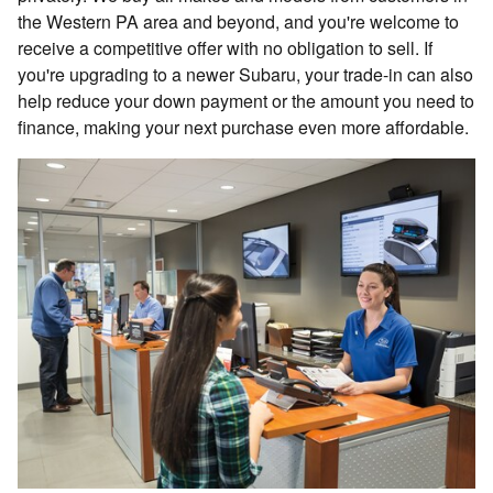
the Western PA area and beyond, and you're welcome to
receive a competitive offer with no obligation to sell. If
you're upgrading to a newer Subaru, your trade-in can also
help reduce your down payment or the amount you need to
finance, making your next purchase even more affordable.