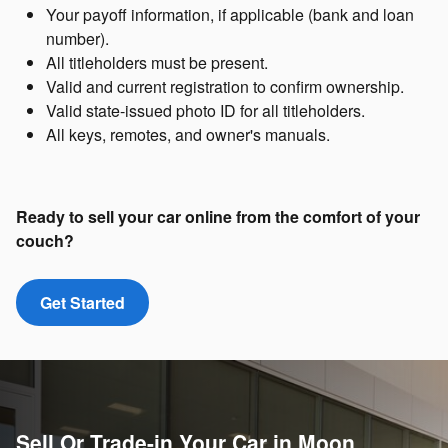
Your payoff information, if applicable (bank and loan
number).
All titleholders must be present.
Valid and current registration to confirm ownership.
Valid state-issued photo ID for all titleholders.
All keys, remotes, and owner's manuals.
Ready to sell your car online from the comfort of your
couch?
Get Started
Sell Or Trade-in Your Car in Moon