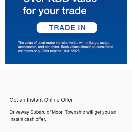
Get an Instant Online Offer
Driveway Subaru of Moon Township will get you an
instant cash offer.