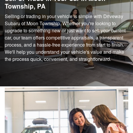
Township, PA
Selling or trading in your vehicle is simple with Driveway
Subaru of Moon Township. Whether you're looking to
upgrade to something new or just want to sell your current
car, our team offers competitive appraisals, a transparent
process, and a hassle-free experience from start to finish.
We'll help you understand your vehicle's value and make
the process quick, convenient, and straightforward.