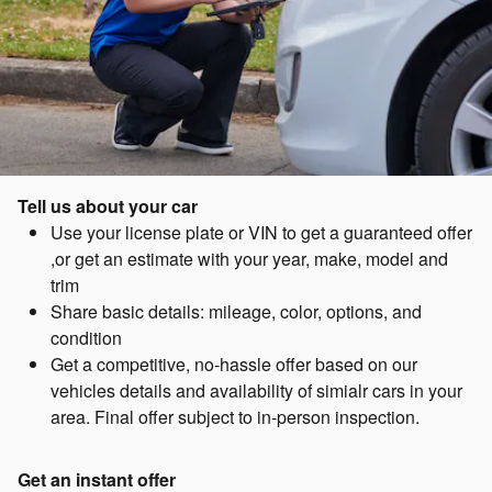
Tell us about your car
Use your license plate or VIN to get a guaranteed offer
,or get an estimate with your year, make, model and
trim
Share basic details: mileage, color, options, and
condition
Get a competitive, no-hassle offer based on our
vehicles details and availability of simialr cars in your
area. Final offer subject to in-person inspection.
Get an instant offer