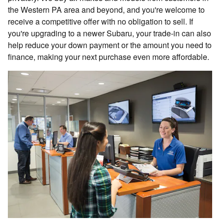
the Western PA area and beyond, and you're welcome to
receive a competitive offer with no obligation to sell. If
you're upgrading to a newer Subaru, your trade-in can also
help reduce your down payment or the amount you need to
finance, making your next purchase even more affordable.