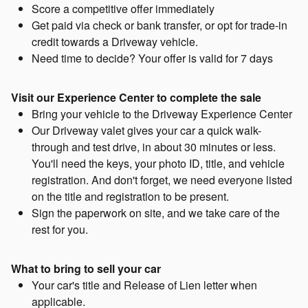
Score a competitive offer immediately
Get paid via check or bank transfer, or opt for trade-in
credit towards a Driveway vehicle.
Need time to decide? Your offer is valid for 7 days
Visit our Experience Center to complete the sale
Bring your vehicle to the Driveway Experience Center
Our Driveway valet gives your car a quick walk-
through and test drive, in about 30 minutes or less.
You'll need the keys, your photo ID, title, and vehicle
registration. And don't forget, we need everyone listed
on the title and registration to be present.
Sign the paperwork on site, and we take care of the
rest for you.
What to bring to sell your car
Your car's title and Release of Lien letter when
applicable.