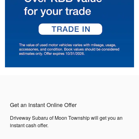
Get an Instant Online Offer
Driveway Subaru of Moon Township will get you an
instant cash offer.