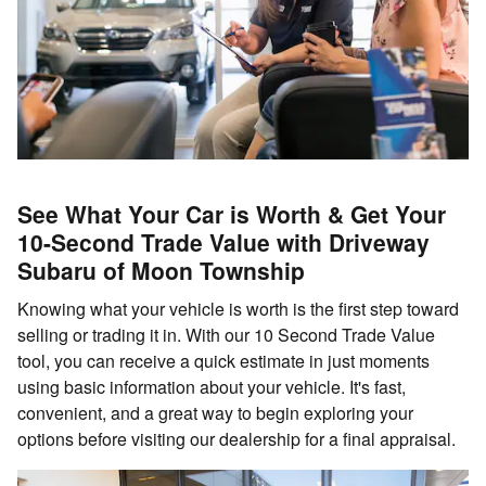
See What Your Car is Worth & Get Your
10-Second Trade Value with Driveway
Subaru of Moon Township
Knowing what your vehicle is worth is the first step toward
selling or trading it in. With our 10 Second Trade Value
tool, you can receive a quick estimate in just moments
using basic information about your vehicle. It's fast,
convenient, and a great way to begin exploring your
options before visiting our dealership for a final appraisal.