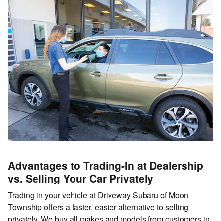
Advantages to Trading-In at Dealership
vs. Selling Your Car Privately
Trading in your vehicle at Driveway Subaru of Moon
Township offers a faster, easier alternative to selling
privately. We buy all makes and models from customers in