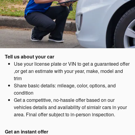
Tell us about your car
Use your license plate or VIN to get a guaranteed offer
,or get an estimate with your year, make, model and
trim
Share basic details: mileage, color, options, and
condition
Get a competitive, no-hassle offer based on our
vehicles details and availability of simialr cars in your
area. Final offer subject to in-person inspection.
Get an instant offer