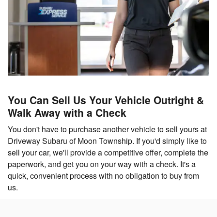
You Can Sell Us Your Vehicle Outright &
Walk Away with a Check
You don't have to purchase another vehicle to sell yours at
Driveway Subaru of Moon Township. If you'd simply like to
sell your car, we'll provide a competitive offer, complete the
paperwork, and get you on your way with a check. It's a
quick, convenient process with no obligation to buy from
us.