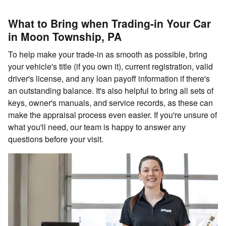
What to Bring when Trading-in Your Car
in Moon Township, PA
To help make your trade-in as smooth as possible, bring
your vehicle's title (if you own it), current registration, valid
driver's license, and any loan payoff information if there's
an outstanding balance. It's also helpful to bring all sets of
keys, owner's manuals, and service records, as these can
make the appraisal process even easier. If you're unsure of
what you'll need, our team is happy to answer any
questions before your visit.