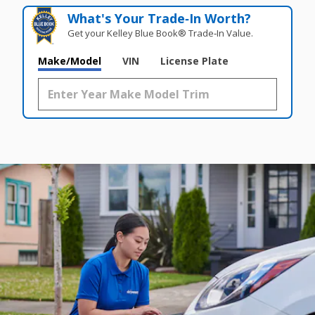
What's Your Trade‑In Worth?
Get your Kelley Blue Book® Trade‑In Value.
Make/Model
VIN
License Plate