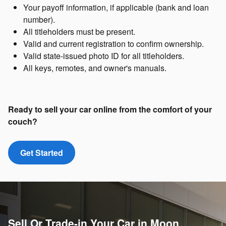
Your payoff information, if applicable (bank and loan
number).
All titleholders must be present.
Valid and current registration to confirm ownership.
Valid state-issued photo ID for all titleholders.
All keys, remotes, and owner's manuals.
Ready to sell your car online from the comfort of your
couch?
Get Started
Sell Or Trade-in Your Car in Moon