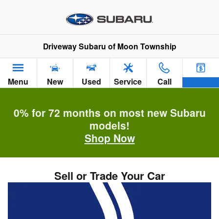
Skip to main content
Driveway Subaru of Moon Township
Menu
New
Used
Service
Call
0% for 72 months on most new Subaru
models!
Shop Now
Sell or Trade Your Car