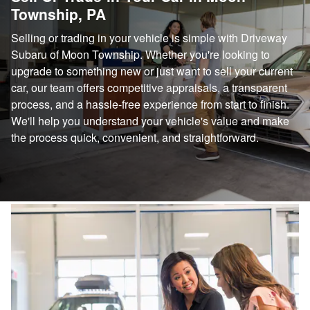
Township, PA
Selling or trading in your vehicle is simple with Driveway
Subaru of Moon Township. Whether you're looking to
upgrade to something new or just want to sell your current
car, our team offers competitive appraisals, a transparent
process, and a hassle-free experience from start to finish.
We'll help you understand your vehicle's value and make
the process quick, convenient, and straightforward.