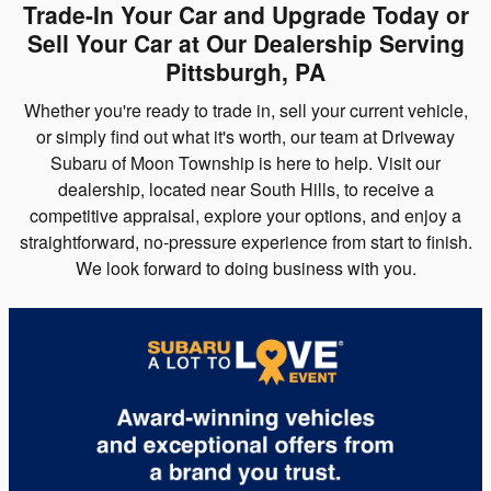
Trade-In Your Car and Upgrade Today or
Sell Your Car at Our Dealership Serving
Pittsburgh, PA
Whether you're ready to trade in, sell your current vehicle,
or simply find out what it's worth, our team at Driveway
Subaru of Moon Township is here to help. Visit our
dealership, located near South Hills, to receive a
competitive appraisal, explore your options, and enjoy a
straightforward, no-pressure experience from start to finish.
We look forward to doing business with you.