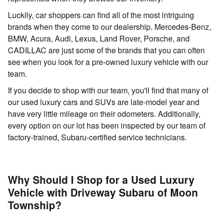
Luckily, car shoppers can find all of the most intriguing
brands when they come to our dealership. Mercedes-Benz,
BMW, Acura, Audi, Lexus, Land Rover, Porsche, and
CADILLAC are just some of the brands that you can often
see when you look for a pre-owned luxury vehicle with our
team.
If you decide to shop with our team, you'll find that many of
our used luxury cars and SUVs are late-model year and
have very little mileage on their odometers. Additionally,
every option on our lot has been inspected by our team of
factory-trained, Subaru-certified service technicians.
Why Should I Shop for a Used Luxury
Vehicle with Driveway Subaru of Moon
Township?