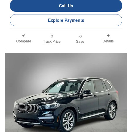
Call Us
Explore Payments
Compare
Details
Track Price
Save