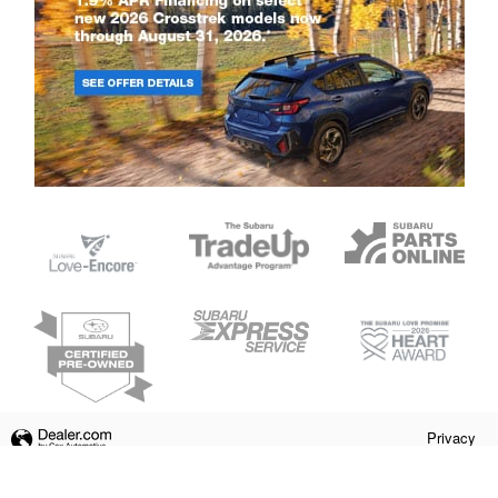
Privacy