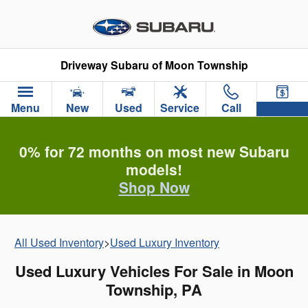
Skip to main content
Driveway Subaru of Moon Township
Menu
New
Used
Service
Call
0% for 72 months on most new Subaru
models!
Shop Now
All Used Inventory
>
Used Luxury Inventory
Used Luxury Vehicles For Sale in Moon
Township, PA