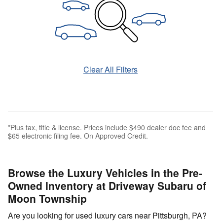
Clear All Filters
*Plus tax, title & license. Prices include $490 dealer doc fee and
$65 electronic filing fee. On Approved Credit.
Browse the Luxury Vehicles in the Pre-
Owned Inventory at Driveway Subaru of
Moon Township
Are you looking for used luxury cars near Pittsburgh, PA?