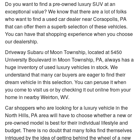
Do you want to find a pre-owned luxury SUV at an
exceptional value? We know that there are a lot of folks
who want to find a used car dealer near Coraopolis, PA
that can offer them a superb selection of these vehicles.
You can have that shopping experience when you choose
our dealership.
Driveway Subaru of Moon Township, located at 5450
University Boulevard in Moon Township, PA, always has a
huge inventory of used luxury vehicles in stock. We
understand that many car buyers are eager to find their
dream vehicle in this selection. You can peruse it when
you come to visit us or by checking it out online from your
home in nearby Weirton, WV.
Car shoppers who are looking for a luxury vehicle in the
North Hills, PA area will have to choose whether a new or
pre-owned model is best for their individual lifestyle and
budget. There is no doubt that many folks find themselves
intrigued by the idea of getting behind the wheel of a new