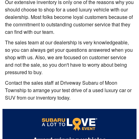
Our extensive inventory is only one of the reasons why you
should choose to shop for a used luxury vehicle with our
dealership. Most folks become loyal customers because of
the commitment to outstanding customer service that they
can find with our team.
The sales team at our dealership is very knowledgeable,
so you can always get your questions answered when you
shop with us. Also, we are focused on customer service
and not the sale, so you don't have to worry about being
pressured to buy.
Contact the sales staff at Driveway Subaru of Moon
Township to arrange your test drive of a used luxury car or
SUV from our inventory today.