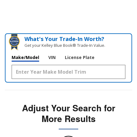
What's Your Trade‑In Worth?
Get your Kelley Blue Book® Trade‑In Value.
Make/Model
VIN
License Plate
Adjust Your Search for
More Results