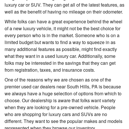
luxury car or SUV. They can get all of the latest features, as
well as the benefit of having no mileage on their odometer.
While folks can have a great experience behind the wheel
of a new luxury vehicle, it might not be the best choice for
every person who is in the market. Someone who is on a
limited budget but wants to find a way to squeeze in as
many additional features as possible, might find exactly
what they want in a used luxury car. Additionally, some
folks may be interested in the savings that they can get
from registration, taxes, and insurance costs.
One of the reasons why we are chosen as one of the
premier used car dealers near South Hills, PA is because
we always have a huge selection of options from which to
choose. Our dealership is aware that folks want variety
when they are looking for a pre-owned vehicle. People
who are shopping for luxury cars and SUVs are no
different. They want to see the popular makes and models
represented when they browse our inventory.