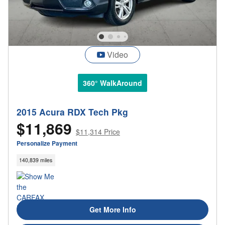
Video
360° WalkAround
2015 Acura RDX Tech Pkg
$11,869
$11,314 Price
Personalize Payment
140,839 miles
Get More Info