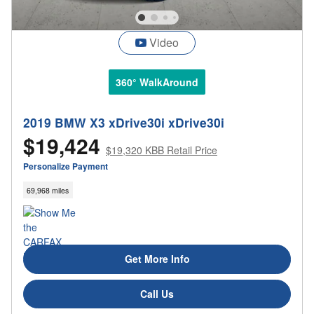
Video
360° WalkAround
2019 BMW X3 xDrive30i xDrive30i
$19,424
$19,320 KBB Retail Price
Personalize Payment
69,968 miles
Get More Info
Call Us