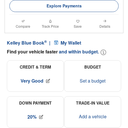
Explore Payments
Compare
Details
Track Price
Save