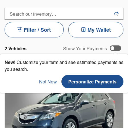
Filter / Sort
My Wallet
2 Vehicles
Show Your Payments
New!
Customize your term and see estimated payments as
you search.
Not Now
Personalize Payments