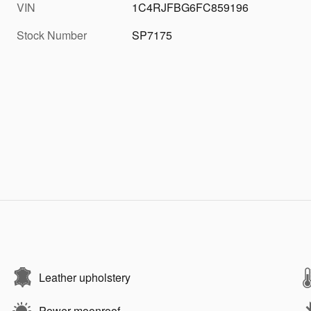
VIN
1C4RJFBG6FC859196
Stock Number
SP7175
Leather upholstery
Power moonroof