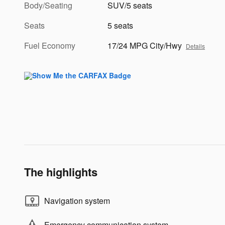
Body/Seating
SUV/5 seats
Seats
5 seats
Fuel Economy
17/24 MPG City/Hwy
Details
The highlights
Navigation system
Emergency communication system