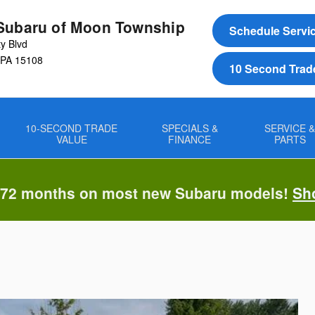
Subaru of Moon Township
Schedule Servi
ty Blvd
PA
15108
10 Second Trad
10-SECOND TRADE
SPECIALS &
SERVICE 
VALUE
FINANCE
PARTS
 72 months on most new Subaru models!
Sh