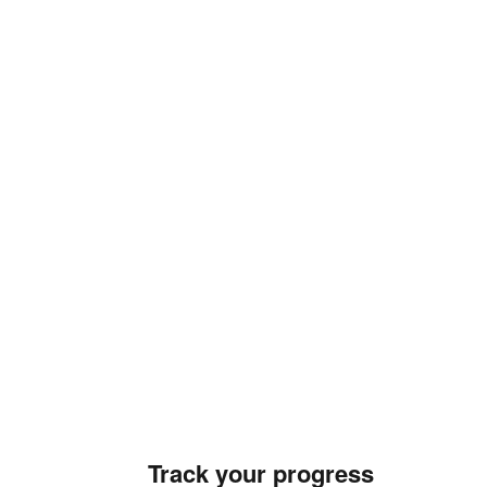
Track your progress