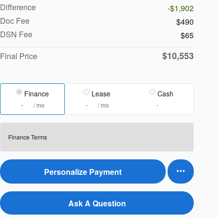
Difference
-$1,902
Doc Fee
$490
DSN Fee
$65
$10,553
Final Price
Finance
Lease
Cash
/ mo
/ mo
Finance Terms
Personalize Payment
Ask A Question