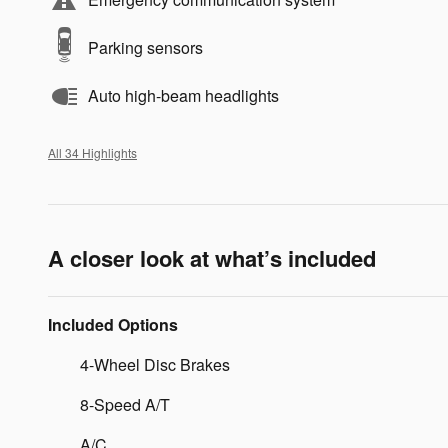
Parking sensors
Auto high-beam headlights
All 34 Highlights
A closer look at what’s included
Included Options
4-Wheel Disc Brakes
8-Speed A/T
A/C