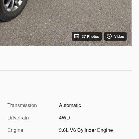
27 Photos
Video
Transmission
Automatic
Drivetrain
4WD
Engine
3.6L V6 Cylinder Engine