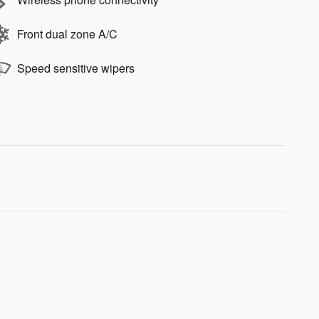
Front dual zone A/C
Speed sensitive wipers