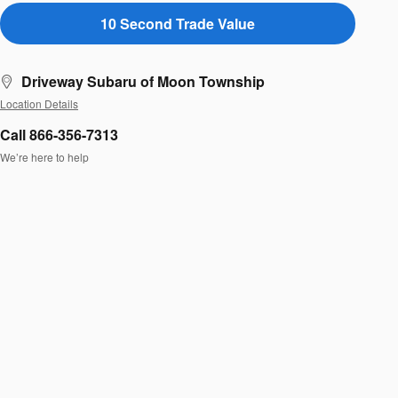
10 Second Trade Value
Driveway Subaru of Moon Township
Location Details
Call 866-356-7313
We’re here to help