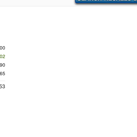
900
902
90
65
53