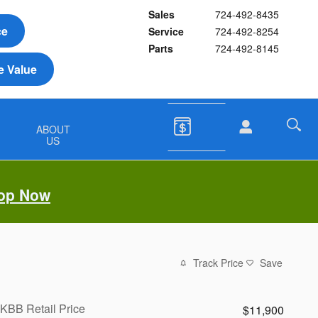
Sales
724-492-8435
ce
Service
724-492-8254
Parts
724-492-8145
e Value
&
ABOUT
US
op Now
Track Price
Save
KBB Retail Price
$11,900