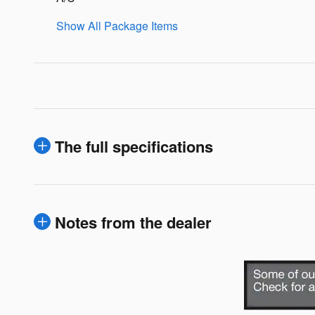
Show All Package Items
The full specifications
Notes from the dealer