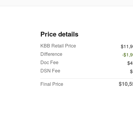
Price details
KBB Retail Price
$11,
Difference
-$1,
Doc Fee
$4
DSN Fee
$
$10,5
Final Price