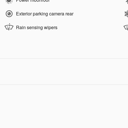
Exterior parking camera rear
Rain sensing wipers