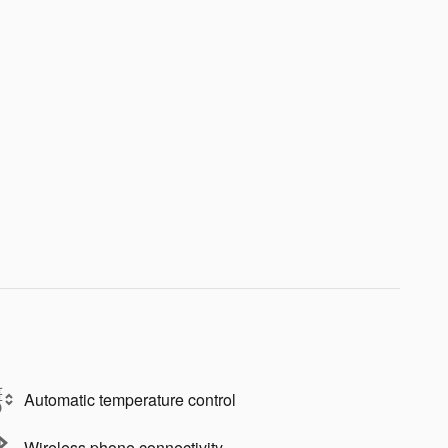
Automatic temperature control
Wireless phone connectivity