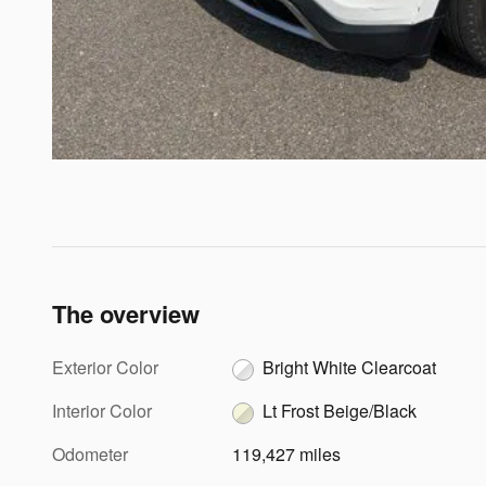
The overview
Exterior Color
Bright White Clearcoat
Interior Color
Lt Frost Beige/Black
Odometer
119,427 miles