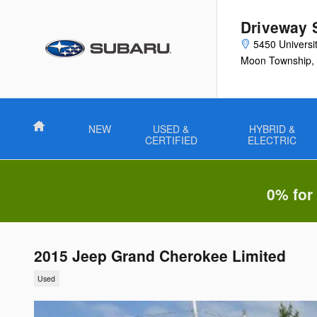
Skip to main content
Driveway 
5450 Universi
Moon Township
,
Home
NEW
USED &
HYBRID &
CERTIFIED
ELECTRIC
0% for
2015 Jeep Grand Cherokee Limited
Used