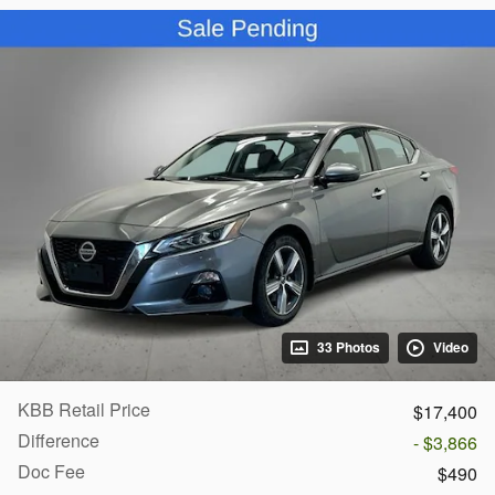
33 Photos
Video
KBB Retail Price
$17,400
Difference
- $3,866
Doc Fee
$490