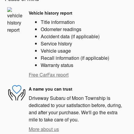
Vehicle history report
Title information
Odometer readings
Accident data (if applicable)
Service history
Vehicle usage
Recall information (if applicable)
Warranty status
Free CarFax report
A name you can trust
Driveway Subaru of Moon Township is
dedicated to your satisfaction before, during,
and after your purchase. We'll go the extra
mile to take care of you.
More about us