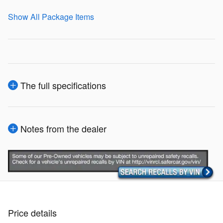
Show All Package Items
The full specifications
Notes from the dealer
Price details