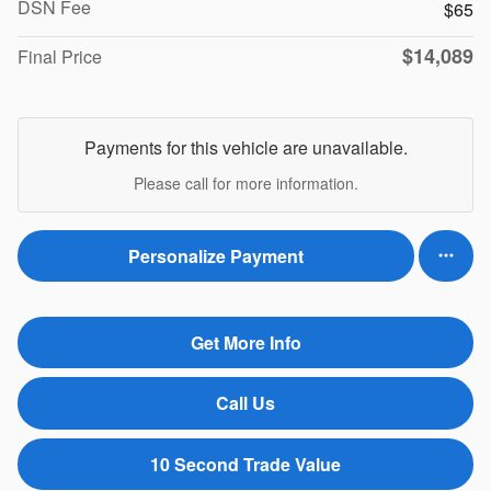
DSN Fee
$65
$14,089
Final Price
Payments for this vehicle are unavailable.
Please call for more information.
Personalize Payment
Get More Info
Call Us
10 Second Trade Value