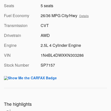
Seats
5 seats
Fuel Economy
26/36 MPG City/Hwy
Details
Transmission
CVT
Drivetrain
AWD
Engine
2.5L 4 Cylinder Engine
VIN
1N4BL4DWXKN303286
Stock Number
SP7157
The highlights