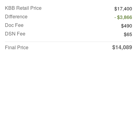
KBB Retail Price
$17,400
Difference
- $3,866
Doc Fee
$490
DSN Fee
$65
$14,089
Final Price