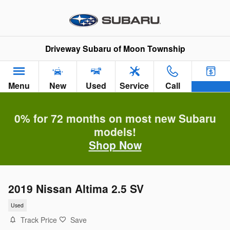
Skip to main content
Driveway Subaru of Moon Township
Menu
New
Used
Service
Call
0% for 72 months on most new Subaru
models!
Shop Now
2019 Nissan Altima 2.5 SV
Used
Track Price
Save