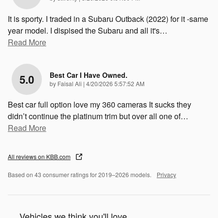
It is sporty. I traded in a Subaru Outback (2022) for it -same
year model. I dispised the Subaru and all it's
…
Read More
Best Car I Have Owned.
5.0
on
by
Faisal Ali
|
4/20/2026 5:57:52 AM
Best car full option love my 360 cameras It sucks they
didn’t continue the platinum trim but over all one of
…
Read More
All reviews on KBB.com
Based on 43 consumer ratings for 2019–2026 models.
Privacy
Vehicles we think you'll love...