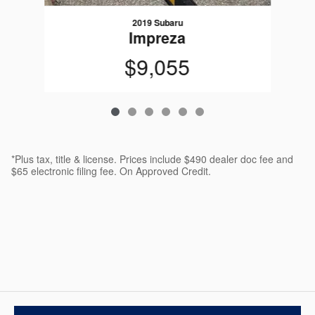
2019 Subaru
Impreza
$9,055
*Plus tax, title & license. Prices include $490 dealer doc fee and
$65 electronic filing fee. On Approved Credit.