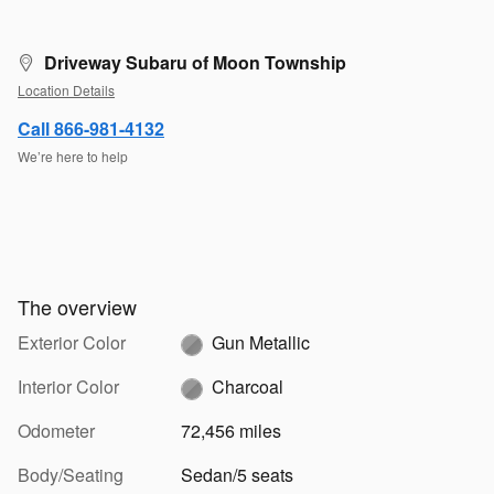
Driveway Subaru of Moon Township
Location Details
Call 866-981-4132
We’re here to help
The overview
Exterior Color
Gun Metallic
Interior Color
Charcoal
Odometer
72,456 miles
Body/Seating
Sedan/5 seats