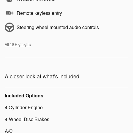
Remote keyless entry
Steering wheel mounted audio controls
All 16 Highlights
A closer look at what’s included
Included Options
4 Cylinder Engine
4-Wheel Disc Brakes
A/C