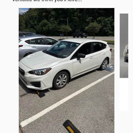
Slide 1 of 6