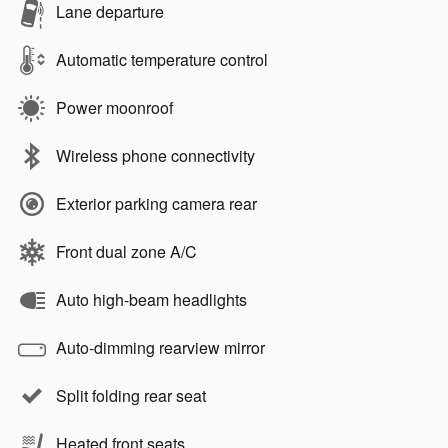
Lane departure
Automatic temperature control
Power moonroof
Wireless phone connectivity
Exterior parking camera rear
Front dual zone A/C
Auto high-beam headlights
Auto-dimming rearview mirror
Split folding rear seat
Heated front seats