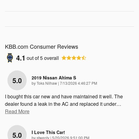
KBB.com Consumer Reviews
4.1
out of
5
overall
2019 Nissan Altima S
5.0
on
by
Toks Nilhaw
|
7/13/2026 4:46:27 PM
I bought this car new and have maintained it well. The
dealer found a leak in the AC and replaced it under
…
Read More
I Love This Car!
5.0
on
by
stwenty
|
5/20/2026 9:51:00 PM