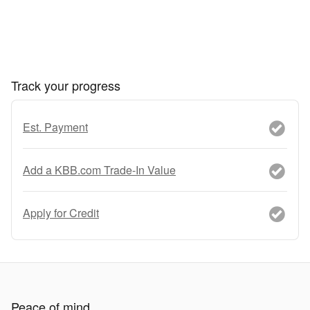
Track your progress
Est. Payment
Add a KBB.com Trade-In Value
Apply for Credit
Peace of mind