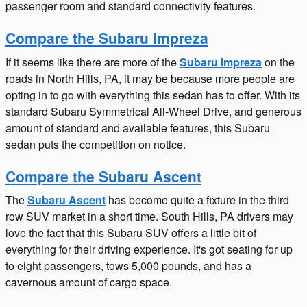
passenger room and standard connectivity features.
Compare the Subaru Impreza
If it seems like there are more of the
Subaru Impreza
on the
roads in North Hills, PA, it may be because more people are
opting in to go with everything this sedan has to offer. With its
standard Subaru Symmetrical All-Wheel Drive, and generous
amount of standard and available features, this Subaru
sedan puts the competition on notice.
Compare the Subaru Ascent
The
Subaru Ascent
has become quite a fixture in the third
row SUV market in a short time. South Hills, PA drivers may
love the fact that this Subaru SUV offers a little bit of
everything for their driving experience. It's got seating for up
to eight passengers, tows 5,000 pounds, and has a
cavernous amount of cargo space.