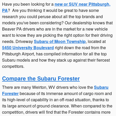
Have you been looking for a
new or SUV near Pittsburgh,
PA
? Are you thinking it would be great to have some
research you could peruse about all the top brands and
models you've been considering? Our dealership knows that
Beaver PA drivers who are in the market for a new vehicle
want to know they are picking the right option for their driving
needs. Driveway
Subaru of Moon Township
, located at
5450 University Boulevard
right down the road from the
Pittsburgh Airport, has compiled information for all the top
Subaru models and how they stack up against their fiercest
competitors.
Compare the Subaru Forester
There are many Weirton, WV drivers who love the
Subaru
Forester
because of its immense amount of cargo room and
its high-level of capability in an off-road situation, thanks to
its large amount of ground clearance. When compared to the
competition, drivers will find that the Forester contains more