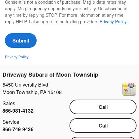
Consent is not a condition of purchase. Msg & data rates may
apply. Msg frequency depends on your activity. Unsubscribe at
any time by replying STOP. For more information at any time
reply HELP. I also agree to the texting providers
Privacy Policy
.
Submit
Privacy Policy
Driveway Subaru of Moon Township
5450 University Blvd
Moon Township
,
PA
15108
Sales
Call
866-981-4132
Service
Call
866-749-9436