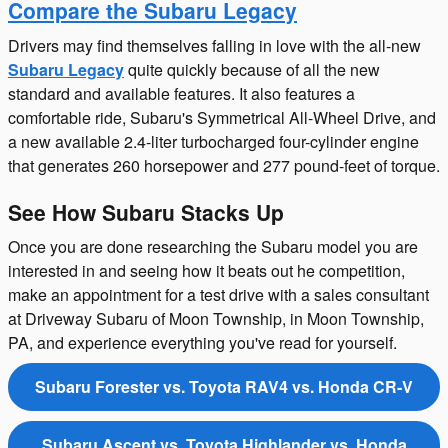
Compare the Subaru Legacy
Drivers may find themselves falling in love with the all-new
Subaru Legacy
quite quickly because of all the new
standard and available features. It also features a
comfortable ride, Subaru's Symmetrical All-Wheel Drive, and
a new available 2.4-liter turbocharged four-cylinder engine
that generates 260 horsepower and 277 pound-feet of torque.
See How Subaru Stacks Up
Once you are done researching the Subaru model you are
interested in and seeing how it beats out he competition,
make an appointment for a test drive with a sales consultant
at Driveway Subaru of Moon Township, in Moon Township,
PA, and experience everything you've read for yourself.
Subaru Forester vs. Toyota RAV4 vs. Honda CR-V
Subaru Ascent vs. Toyota Highlander vs. Honda