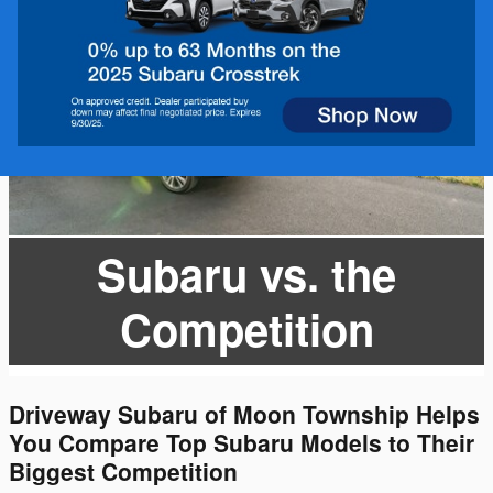
Subaru vs. the
Competition
Driveway Subaru of Moon Township Helps
You Compare Top Subaru Models to Their
Biggest Competition