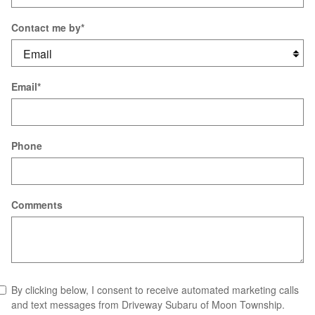
Contact me by
*
Email
*
Phone
Comments
By clicking below, I consent to receive automated marketing calls
and text messages from Driveway Subaru of Moon Township.