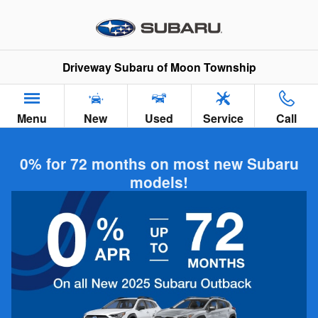
Skip to main content
Driveway Subaru of Moon Township
Menu
New
Used
Service
Call
0% for 72 months on most new Subaru
models!
Subaru Model Comparisons in Moon
Township PA