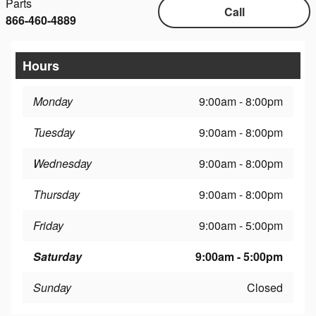
Parts
Call
866-460-4889
Hours
Monday
9:00am - 8:00pm
Tuesday
9:00am - 8:00pm
Wednesday
9:00am - 8:00pm
Thursday
9:00am - 8:00pm
Friday
9:00am - 5:00pm
Saturday
9:00am - 5:00pm
Sunday
Closed