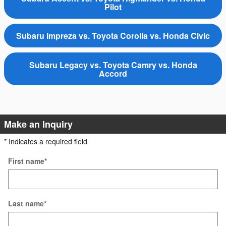
Pilot
Subaru Impreza vs. Toyota Corolla vs. Honda Civic
Subaru Legacy vs. Toyota Camry vs. Honda
Accord
Make an Inquiry
* Indicates a required field
First name
*
Last name
*